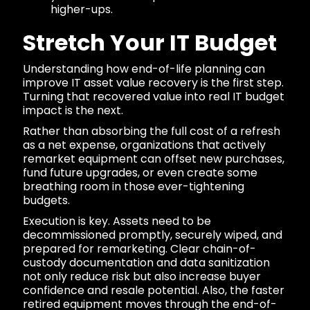
higher-ups.
Stretch Your IT Budget
Understanding how end-of-life planning can
improve IT asset value recovery is the first step.
Turning that recovered value into real IT budget
impact is the next.
Rather than absorbing the full cost of a refresh
as a net expense, organizations that actively
remarket equipment can offset new purchases,
fund future upgrades, or even create some
breathing room in those ever-tightening
budgets.
Execution is key. Assets need to be
decommissioned promptly, securely wiped, and
prepared for remarketing. Clear chain-of-
custody documentation and data sanitization
not only reduce risk but also increase buyer
confidence and resale potential. Also, the faster
retired equipment moves through the end-of-