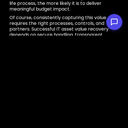
life process, the more likely it is to deliver
meaningful budget impact.
Of course, consistently capturing this value
requires the right processes, controls, and
partners. Successful IT asset value recovery
depends on secure handling, transparent
pricing, and access to active secondary
markets.
This is where mender’s
remarketing expertise
can help organizations turn retired equipment
into predictable financial outcomes.
Our remarketing solutions can:
Extend the lifecycle of your IT assets to
benefit your bottom line and the
environment.
Find the perfect new home for your IT
assets with our global buyer base.
Eliminate surprise costs and hidden fees
with our standardized pricing.
Ensure your hardware gets maximum