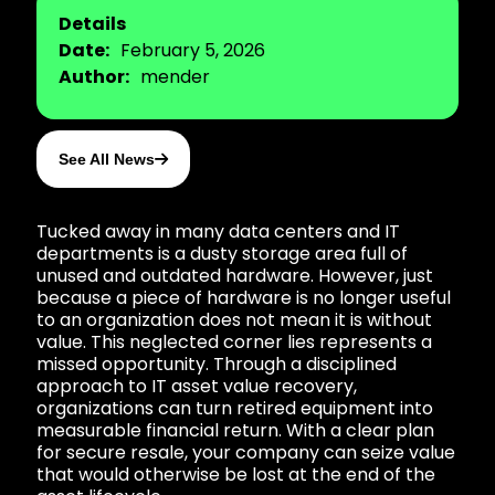
Details
Date:
February 5, 2026
Author:
mender
See All News
Tucked away in many data centers and IT
departments is a dusty storage area full of
unused and outdated hardware. However, just
because a piece of hardware is no longer useful
to an organization does not mean it is without
value. This neglected corner lies represents a
missed opportunity. Through a disciplined
approach to IT asset value recovery,
organizations can turn retired equipment into
measurable financial return. With a clear plan
for secure resale, your company can seize value
that would otherwise be lost at the end of the