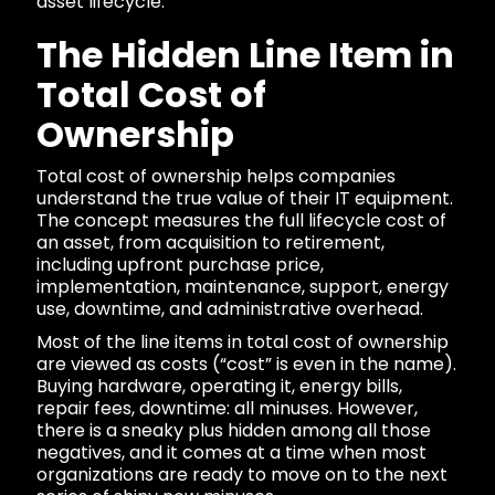
asset lifecycle.
The Hidden Line Item in
Total Cost of
Ownership
Total cost of ownership helps companies
understand the true value of their IT equipment.
The concept measures the full lifecycle cost of
an asset, from acquisition to retirement,
including upfront purchase price,
implementation, maintenance, support, energy
use, downtime, and administrative overhead.
Most of the line items in total cost of ownership
are viewed as costs (“cost” is even in the name).
Buying hardware, operating it, energy bills,
repair fees, downtime: all minuses. However,
there is a sneaky plus hidden among all those
negatives, and it comes at a time when most
organizations are ready to move on to the next