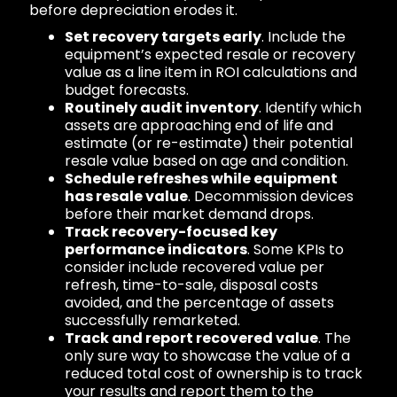
before depreciation erodes it.
Set recovery targets early
. Include the
equipment’s expected resale or recovery
value as a line item in ROI calculations and
budget forecasts.
Routinely audit inventory
. Identify which
assets are approaching end of life and
estimate (or re-estimate) their potential
resale value based on age and condition.
Schedule refreshes while equipment
has resale value
. Decommission devices
before their market demand drops.
Track recovery-focused key
performance indicators
. Some KPIs to
consider include recovered value per
refresh, time-to-sale, disposal costs
avoided, and the percentage of assets
successfully remarketed.
Track and report recovered value
. The
only sure way to showcase the value of a
reduced total cost of ownership is to track
your results and report them to the