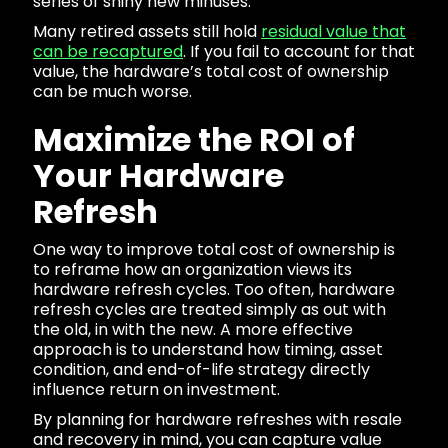
series of shiny new minuses.
Many retired assets still hold
residual value that
can be recaptured
. If you fail to account for that
value, the hardware’s total cost of ownership
can be much worse.
Maximize the ROI of
Your Hardware
Refresh
One way to improve total cost of ownership is
to reframe how an organization views its
hardware refresh cycles. Too often, hardware
refresh cycles are treated simply as out with
the old, in with the new. A more effective
approach is to understand how timing, asset
condition, and end-of-life strategy directly
influence return on investment.
By planning for hardware refreshes with resale
and recovery in mind, you can capture value