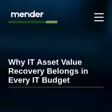
Why IT Asset Value
Recovery Belongs in
Every IT Budget