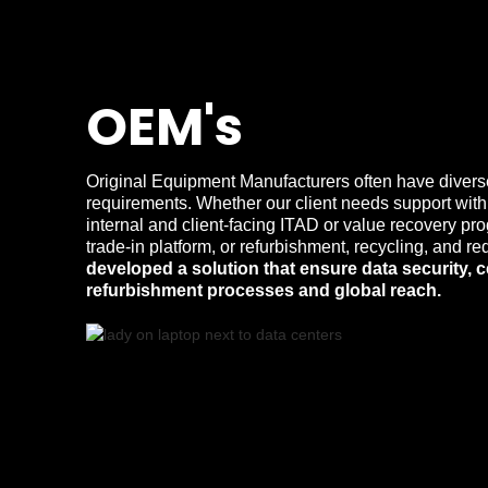
OEM's
Original Equipment Manufacturers often have divers
requirements. Whether our client needs support with
internal and client-facing ITAD or value recovery pr
trade-in platform, or refurbishment, recycling, and
developed a solution that ensure data security, c
refurbishment processes and global reach.