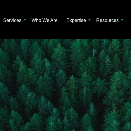
Services
Who We Are
Expertise
Resources