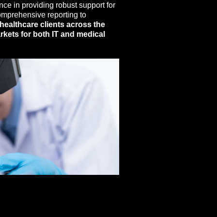
nce in providing robust support for
comprehensive reporting to
healthcare clients across the
rkets for both IT and medical