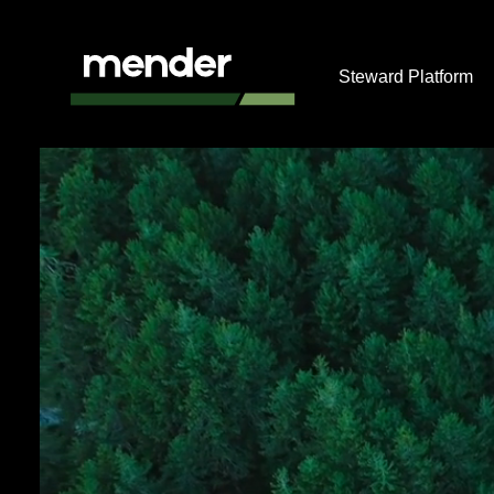
Steward Platform