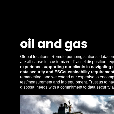
oil and gas
Global locations; Remote pumping stations, datacent
are all cause for customized IT asset disposition re
experience supporting our clients in navigating
data security and ESG/sustainability requirement
remarketing, and we extend our expertise to encom
test/measurement and lab equipment. Trust us to navi
disposal needs with a commitment to data security an