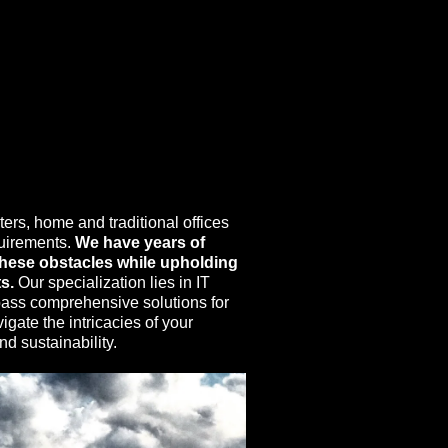
ers, home and traditional offices
quirements.
We have years of
 these obstacles while upholding
s.
Our specialization lies in IT
pass comprehensive solutions for
gate the intricacies of your
d sustainability.