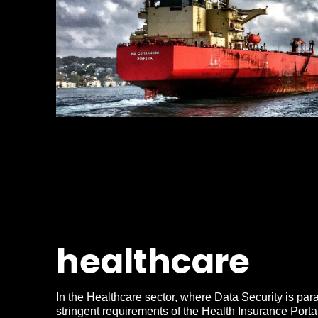
healthcare
In the Healthcare sector, where Data Security is par
stringent requirements of the Health Insurance Portab