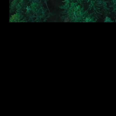
ISO 9001:2015