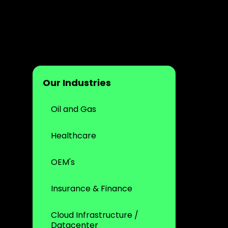
Our Industries
Oil and Gas
Healthcare
OEM's
Insurance & Finance
Cloud Infrastructure /
Datacenter