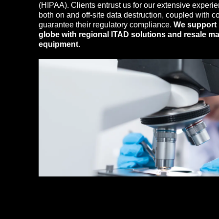
(HIPAA). Clients entrust us for our extensive experie
both on and off-site data destruction, coupled with 
guarantee their regulatory compliance.
We support 
globe with regional ITAD solutions and resale ma
equipment.