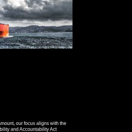
amount, our focus aligns with the
ility and Accountability Act