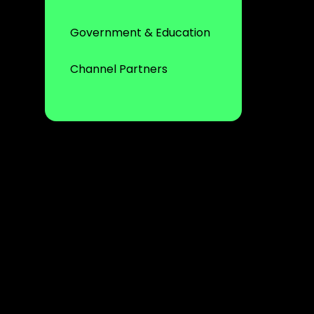
Government & Education
Channel Partners