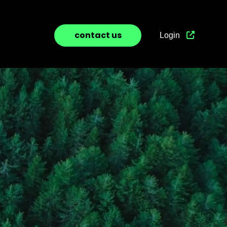
contact us
Login
