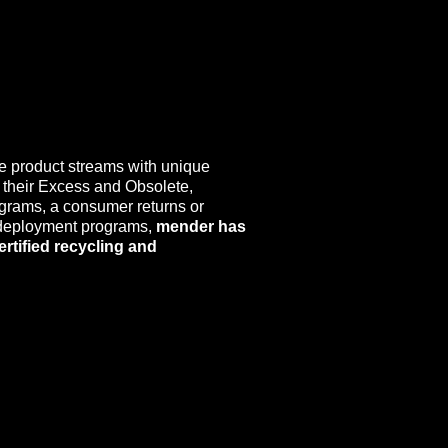
e product streams with unique
 their Excess and Obsolete,
ograms, a consumer returns or
 redeployment programs,
mender has
ertified recycling and