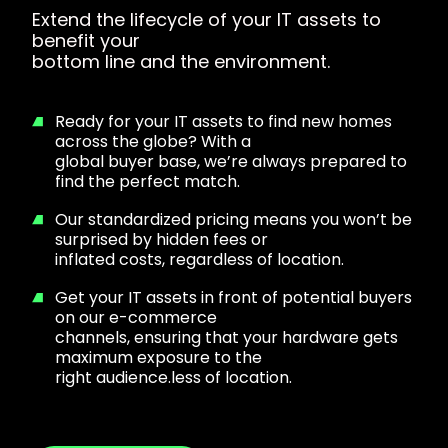
Extend the lifecycle of your IT assets to
benefit your
bottom line and the environment.
Ready for your IT assets to find new homes
across the globe? With a
global buyer base, we’re always prepared to
find the perfect match.
Our standardized pricing means you won’t be
surprised by hidden fees or
inflated costs, regardless of location.
Get your IT assets in front of potential buyers
on our e-commerce
channels, ensuring that your hardware gets
maximum exposure to the
right audience.less of location.