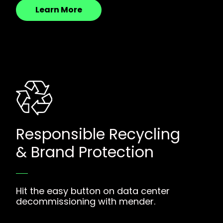
Learn More
Responsible Recycling
& Brand Protection
Hit the easy button on data center
decommissioning with mender.