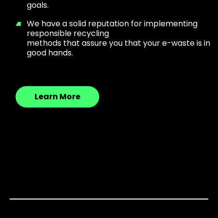
goals.
We have a solid reputation for implementing
responsible recycling
methods that assure you that your e-waste is in
good hands.
Learn More