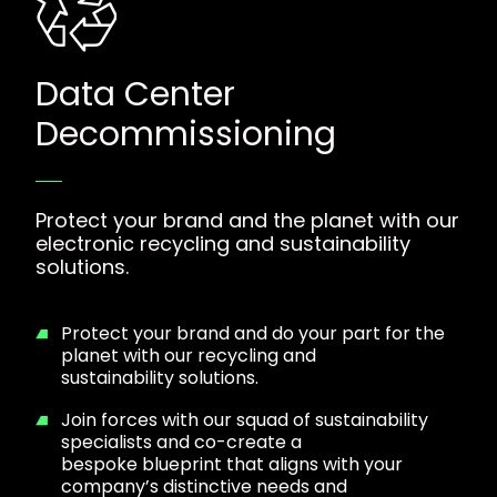
Data Center
Decommissioning
Protect your brand and the planet with our
electronic recycling and sustainability
solutions.
Protect your brand and do your part for the
planet with our recycling and
sustainability solutions.
Join forces with our squad of sustainability
specialists and co-create a
bespoke blueprint that aligns with your
company’s distinctive needs and