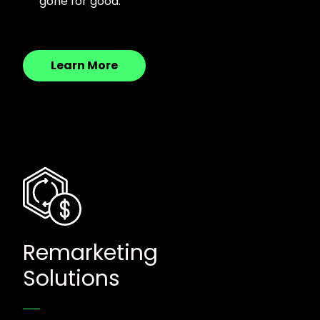
gone for good.
Learn More
Remarketing
Solutions