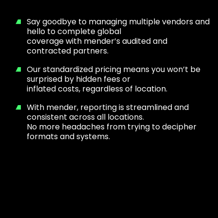
Say goodbye to managing multiple vendors and
hello to complete global
coverage with mender’s audited and
contracted partners.
Our standardized pricing means you won’t be
surprised by hidden fees or
inflated costs, regardless of location.
With mender, reporting is streamlined and
consistent across all locations.
No more headaches from trying to decipher
formats and systems.