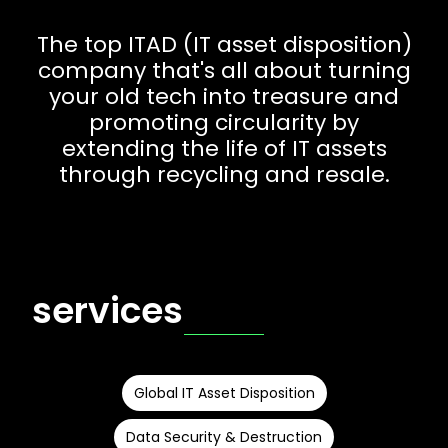
The top ITAD (IT asset disposition)
company that's all about turning
your old tech into treasure and
promoting circularity by
extending the life of IT assets
through recycling and resale.
services
Global IT Asset Disposition
Data Security & Destruction