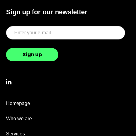
Sign up for our newsletter

Homepage
Who we are
Services