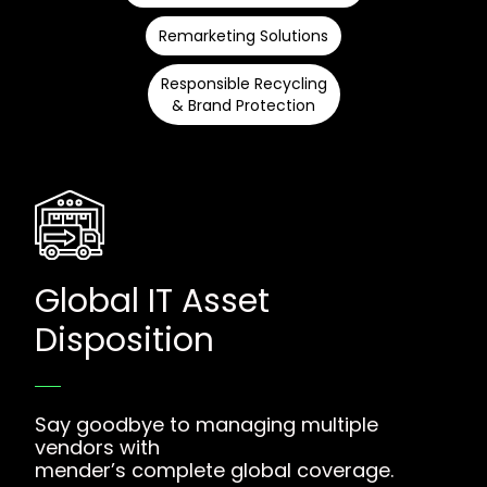
Remarketing Solutions
Responsible Recycling
& Brand Protection
Global IT Asset
Disposition
Say goodbye to managing multiple
vendors with
mender’s complete global coverage.