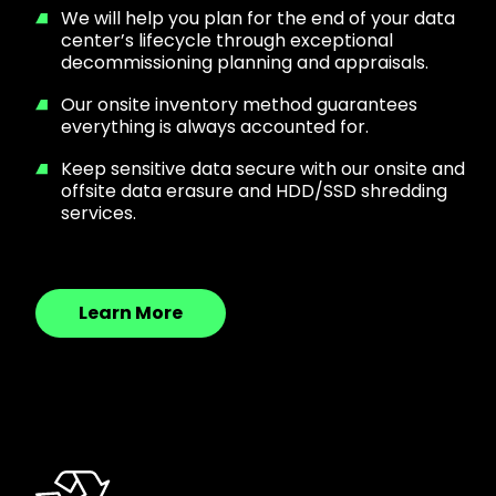
We will help you plan for the end of your data
center’s lifecycle through exceptional
decommissioning planning and appraisals.
Our onsite inventory method guarantees
everything is always accounted for.
Keep sensitive data secure with our onsite and
offsite data erasure and HDD/SSD shredding
services.
Learn More