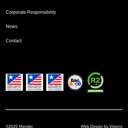
Corporate Responsibility
News
Contact
©2026 Mender.
Web Design by Visions