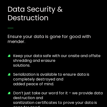
Data Security &
Destruction
Ensure your data is gone for good with
mender.
Keep your data safe with our onsite and offsite
shredding and erasure
solutions.
Serialization is available to ensure data is
completely destroyed and
added peace of mind.
Don’t just take our word for it – we provide data
destruction and
sanitization certificates to prove your data is