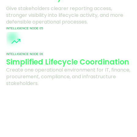
Give stakeholders clearer reporting access,
stronger visibility into lifecycle activity, and more
defensible operational processes.
INTELLIGENCE NODE 05
INTELLIGENCE NODE 06
Simplified Lifecycle Coordination
Create one operational environment for IT, finance,
procurement, compliance, and infrastructure
stakeholders.