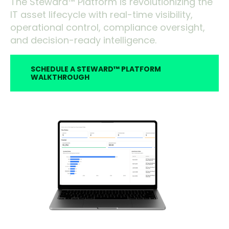
The Steward™ Platform is revolutionizing the
IT asset lifecycle with real-time visibility,
operational control, compliance oversight,
and decision-ready intelligence.
SCHEDULE A STEWARD™ PLATFORM
WALKTHROUGH