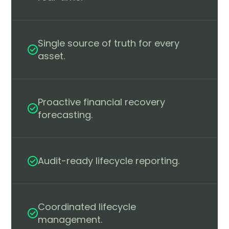
Single source of truth for every
asset.
Proactive financial recovery
forecasting.
Audit-ready lifecycle reporting.
Coordinated lifecycle
management.