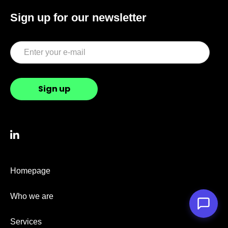
Sign up for our newsletter

Homepage
Who we are
Services