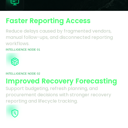
Faster Reporting Access
Reduce delays caused by fragmented vendors,
manual follow-ups, and disconnected reporting
workflows.
INTELLIGENCE NODE 01
INTELLIGENCE NODE 02
Improved Recovery Forecasting
Support budgeting, refresh planning, and
procurement decisions with stronger recovery
reporting and lifecycle tracking.