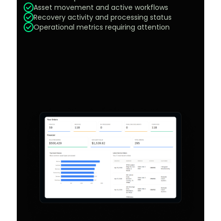
Asset movement and active workflows
Recovery activity and processing status
Operational metrics requiring attention