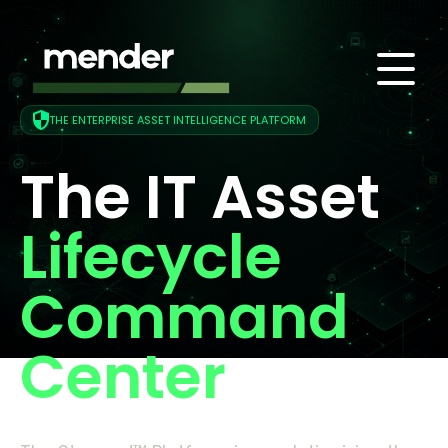
THE ENTERPRISE ASSET INTELLIGENCE PLATFORM
The IT Asset
Lifecycle
Command
Center