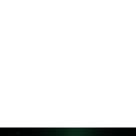
Is your audit trail too fragmented?