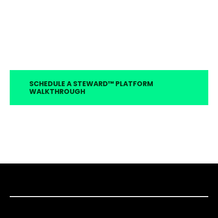
SCHEDULE A STEWARD™ PLATFORM
WALKTHROUGH