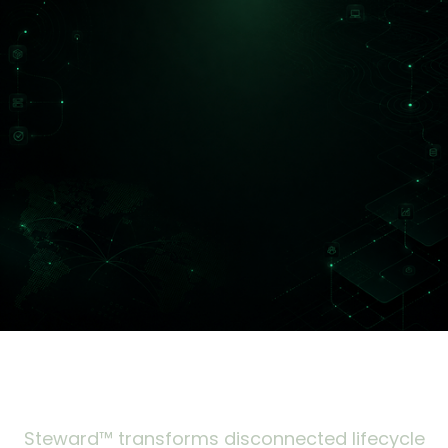
Steward™ transforms disconnected lifecycle