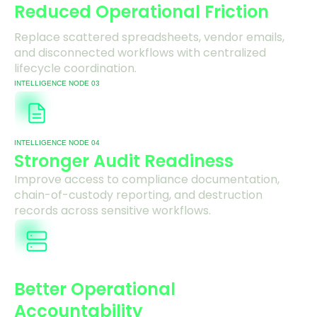
Reduced Operational Friction
Replace scattered spreadsheets, vendor emails,
and disconnected workflows with centralized
lifecycle coordination.
INTELLIGENCE NODE 03
INTELLIGENCE NODE 04
Stronger Audit Readiness
Improve access to compliance documentation,
chain-of-custody reporting, and destruction
records across sensitive workflows.
Better Operational
Accountability