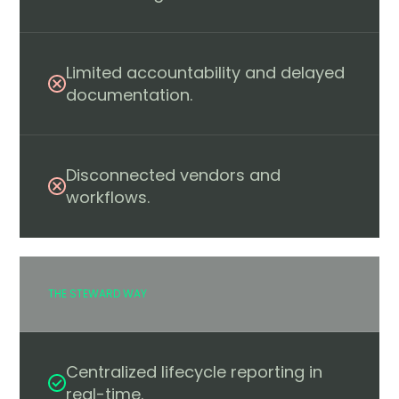
Limited accountability and delayed
documentation.
Disconnected vendors and
workflows.
THE STEWARD WAY
Centralized lifecycle reporting in
real-time.