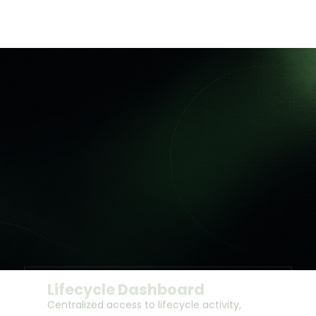
Lifecycle Dashboard
Centralized access to lifecycle activity,