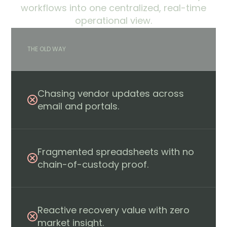
workflows into one centralized, real-time
operational view.
THE OLD WAY
Chasing vendor updates across
email and portals.
Fragmented spreadsheets with no
chain-of-custody proof.
Reactive recovery value with zero
market insight.