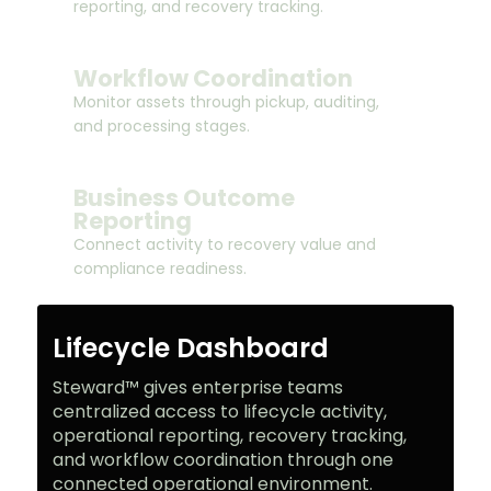
reporting, and recovery tracking.
Workflow Coordination
Monitor assets through pickup, auditing,
and processing stages.
Business Outcome
Reporting
Connect activity to recovery value and
compliance readiness.
Lifecycle Dashboard
Steward™ gives enterprise teams
centralized access to lifecycle activity,
operational reporting, recovery tracking,
and workflow coordination through one
connected operational environment.