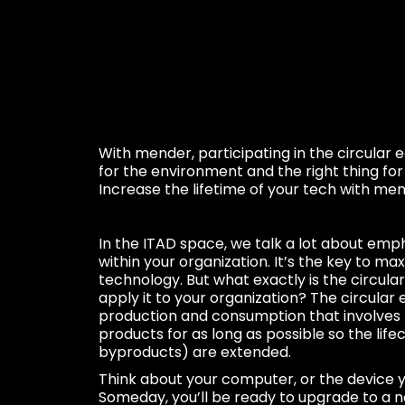
With mender, participating in the circular 
for the environment and the right thing fo
Increase the lifetime of your tech with men
In the ITAD space, we talk a lot about emp
within your organization. It’s the key to max
technology. But what exactly is the circu
apply it to your organization? The circular
production and consumption that involves 
products for as long as possible so the lifec
byproducts) are extended.
Think about your computer, or the device y
Someday, you’ll be ready to upgrade to a 