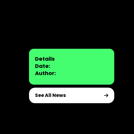
Details
Date:
Author:
See All News