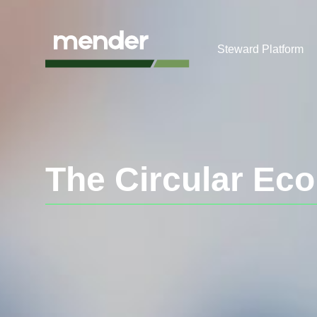
Steward Platform
The Circular Ec