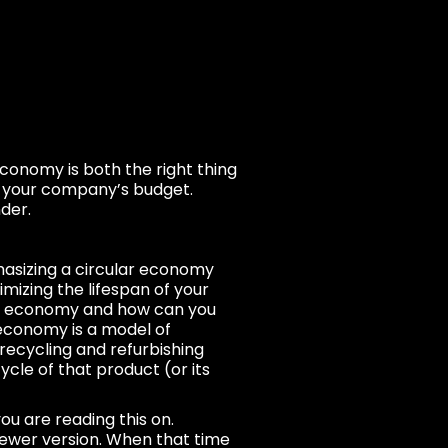
economy is both the right thing
r your company’s budget.
der.
hasizing a circular economy
imizing the lifespan of your
lar economy and how can you
 economy is a model of
recycling and refurbishing
ycle of that product (or its
ou are reading this on.
newer version. When that time