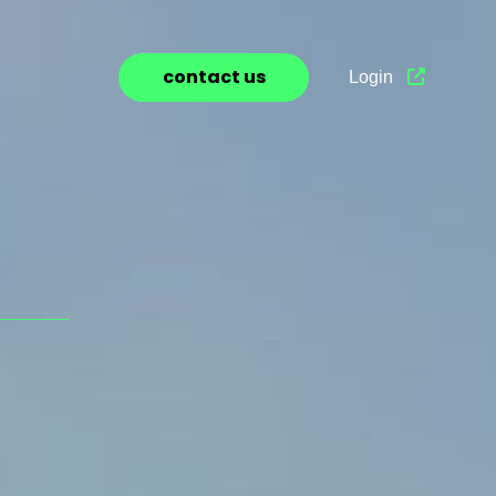
contact us
Login
