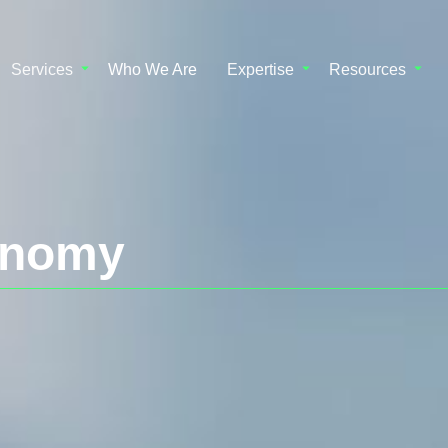
Services
Who We Are
Expertise
Resources
onomy