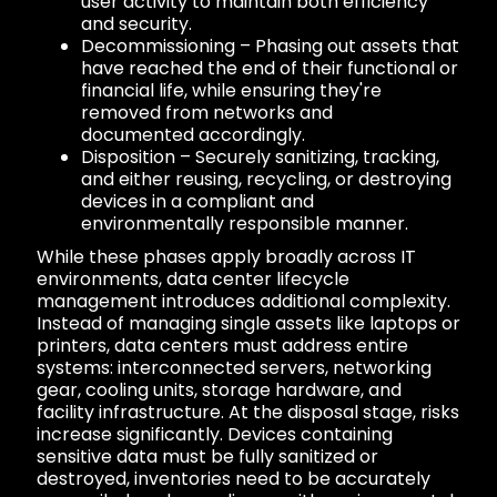
user activity to maintain both efficiency
and security.
Decommissioning – Phasing out assets that
have reached the end of their functional or
financial life, while ensuring they're
removed from networks and
documented accordingly.
Disposition – Securely sanitizing, tracking,
and either reusing, recycling, or destroying
devices in a compliant and
environmentally responsible manner.
While these phases apply broadly across IT
environments, data center lifecycle
management introduces additional complexity.
Instead of managing single assets like laptops or
printers, data centers must address entire
systems: interconnected servers, networking
gear, cooling units, storage hardware, and
facility infrastructure. At the disposal stage, risks
increase significantly. Devices containing
sensitive data must be fully sanitized or
destroyed, inventories need to be accurately