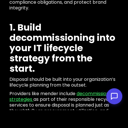
compliance obligations, and protect brand
integrity.
1. Build
decommissioning into
your IT lifecycle
strategy from the
start.
Disposal should be built into your organization’s
lifecycle planning from the outset.
Providers like mender include
decommissioning
strategies
as part of their responsible recycling
services to ensure disposal is planned just as
thoughtfully as procurement, utilization, and
decommissioning.