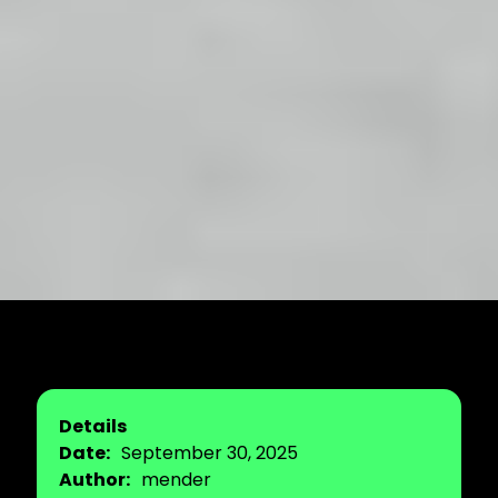
Details
Date:
September 30, 2025
Author:
mender