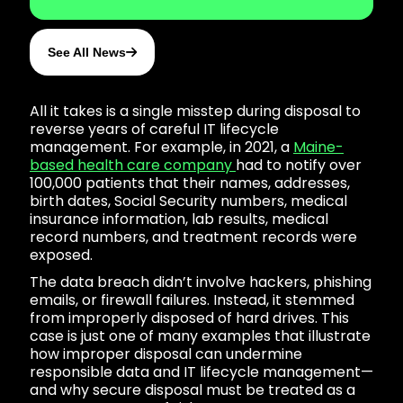
See All News
All it takes is a single misstep during disposal to
reverse years of careful IT lifecycle
management. For example, in 2021, a
Maine-
based health care company
had to notify over
100,000 patients that their names, addresses,
birth dates, Social Security numbers, medical
insurance information, lab results, medical
record numbers, and treatment records were
exposed.
The data breach didn’t involve hackers, phishing
emails, or firewall failures. Instead, it stemmed
from improperly disposed of hard drives. This
case is just one of many examples that illustrate
how improper disposal can undermine
responsible data and IT lifecycle management—
and why secure disposal must be treated as a