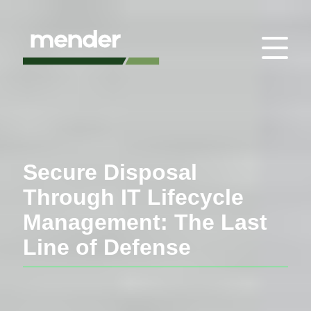
Secure Disposal
Through IT Lifecycle
Management: The Last
Line of Defense