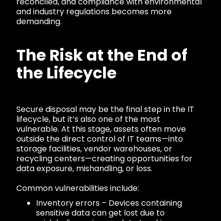
reconciled, and compliance with environmental
and industry regulations becomes more
demanding.
The Risk at the End of
the Lifecycle
Secure disposal may be the final step in the IT
lifecycle, but it’s also one of the most
vulnerable. At this stage, assets often move
outside the direct control of IT teams—into
storage facilities, vendor warehouses, or
recycling centers—creating opportunities for
data exposure, mishandling, or loss.
Common vulnerabilities include:
Inventory errors – Devices containing
sensitive data can get lost due to