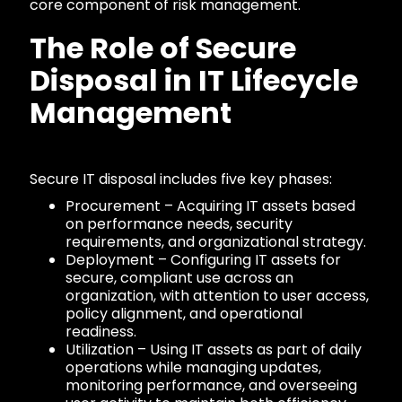
core component of risk management.
The Role of Secure
Disposal in IT Lifecycle
Management
Secure IT disposal includes five key phases:
Procurement – Acquiring IT assets based
on performance needs, security
requirements, and organizational strategy.
Deployment – Configuring IT assets for
secure, compliant use across an
organization, with attention to user access,
policy alignment, and operational
readiness.
Utilization – Using IT assets as part of daily
operations while managing updates,
monitoring performance, and overseeing