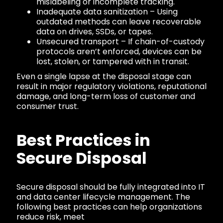
mislabeling or incomplete tracking.
Inadequate data sanitization – Using
outdated methods can leave recoverable
data on drives, SSDs, or tapes.
Unsecured transport – If chain-of-custody
protocols aren’t enforced, devices can be
lost, stolen, or tampered with in transit.
Even a single lapse at the disposal stage can
result in major regulatory violations, reputational
damage, and long-term loss of customer and
consumer trust.
Best Practices in
Secure Disposal
Secure disposal should be fully integrated into IT
and data center lifecycle management. The
following best practices can help organizations
reduce risk, meet