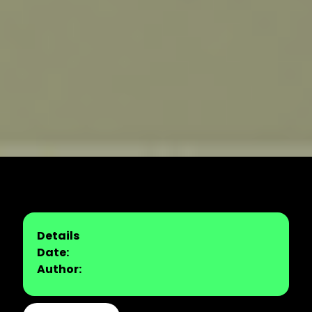
Details
Date:
Author: