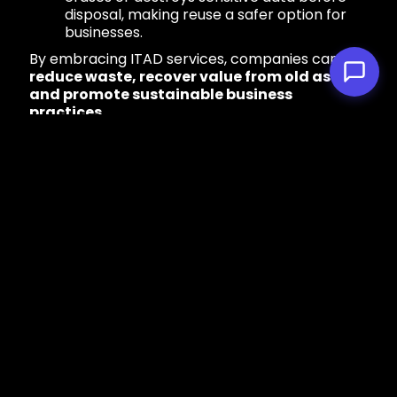
disposal, making reuse a safer option for
businesses.
By embracing ITAD services, companies can
reduce waste, recover value from old assets,
and promote sustainable business
practices.
4. Circular Economy
Initiatives
The traditional “take, make, dispose” model of
electronics manufacturing is unsustainable. A
circular economy
approach focuses on
keeping products and materials in use for as
long as possible through reuse, refurbishment,
and recycling.
Notable Circular Economy