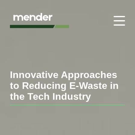
Innovative Approaches
to Reducing E-Waste in
the Tech Industry