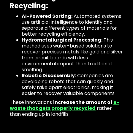
Recycling:
AI-Powered Sorting:
Automated systems
use artificial intelligence to identify and
separate different types of materials for
better recycling efficiency.
Hydrometallurgical Processing:
This
method uses water-based solutions to
recover precious metals like gold and silver
from circuit boards with less
environmental impact than traditional
smelting.
Robotic Disassembly:
Companies are
developing robots that can quickly and
safely take apart electronics, making it
easier to recover valuable components.
These innovations
increase the amount of
e-
waste that gets properly recycled
rather
than ending up in landfills.