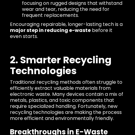
focusing on rugged designs that withstand
wear and tear, reducing the need for
frequent replacements.
Encouraging repairable, longer-lasting tech is a
major step in reducing e-waste
before it
even starts.
2. Smarter Recycling
Technologies
Traditional recycling methods often struggle to
efficiently extract valuable materials from
electronic waste. Many devices contain a mix of
metals, plastics, and toxic components that
require specialized handling. Fortunately, new
recycling technologies are making the process
more efficient and environmentally friendly.
Breakthroughs in E-Waste