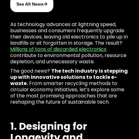
See All News
As technology advances at lightning speed,
businesses and consumers frequently upgrade
their devices, leaving old electronics to pile up in
landfills or sit forgotten in storage. The result?
Millions of tons of discarded electronics
contribute to environmental pollution, resource
depletion, and unnecessary waste.
The good news?
The tech industry is stepping
up with innovative solutions to tackle e-
waste.
From smarter recycling methods to
circular economy initiatives, let’s explore some
of the most promising approaches that are
reshaping the future of sustainable tech.
1. Designing for
Longevity and