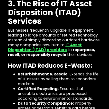
3. The Rise of IT Asset
Disposition (ITAD)
Services
Businesses frequently upgrade IT equipment,
leading to large amounts of retired technology.
Instead of simply discarding outdated hardware,
many companies now turn to
IT Asset
Disposition (ITAD) providers
to
repurpose,
resell, or responsibly recycle
their devices.
How ITAD Reduces E-Waste:
Refurbishment & Resale:
Extends the life
of IT assets by selling them to secondary
markets.
Certified Recycling:
Ensures that
unusable electronics are processed
according to environmental standards.
Data Security Compliance:
Properly
erases or destroys sensitive data before