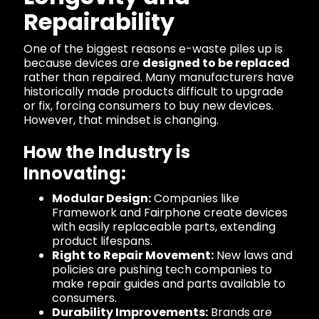
Repairability
One of the biggest reasons e-waste piles up is
because devices are
designed to be replaced
rather than repaired. Many manufacturers have
historically made products difficult to upgrade
or fix, forcing consumers to buy new devices.
However, that mindset is changing.
How the Industry is
Innovating:
Modular Design:
Companies like
Framework and Fairphone create devices
with easily replaceable parts, extending
product lifespans.
Right to Repair Movement:
New laws and
policies are pushing tech companies to
make repair guides and parts available to
consumers.
Durability Improvements:
Brands are