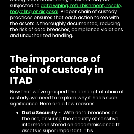
subjected to
data wiping, refurbishment, resale,
recycling or disposal
. Proper chain of custody
practices ensures that each action taken with
the assets is thoroughly documented, reducing
the risk of data breaches, compliance violations
and unauthorized handling.
The importance of
chain of custody in
ITAD
Now that we've grasped the concept of chain of
custody, we need to explore why it holds such
significance. Here are a few reasons:
Data Security
- With data breaches on
the rise, ensuring the security of sensitive
information stored on decommissioned IT
assets is super important. This