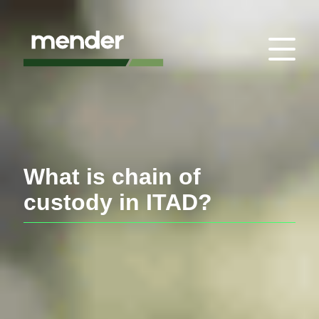
What is chain of
custody in ITAD?