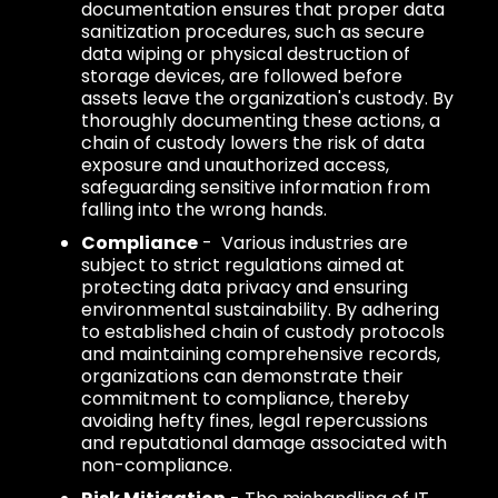
documentation ensures that proper data
sanitization procedures, such as secure
data wiping or physical destruction of
storage devices, are followed before
assets leave the organization's custody. By
thoroughly documenting these actions, a
chain of custody lowers the risk of data
exposure and unauthorized access,
safeguarding sensitive information from
falling into the wrong hands.
Compliance
- Various industries are
subject to strict regulations aimed at
protecting data privacy and ensuring
environmental sustainability. By adhering
to established chain of custody protocols
and maintaining comprehensive records,
organizations can demonstrate their
commitment to compliance, thereby
avoiding hefty fines, legal repercussions
and reputational damage associated with
non-compliance.