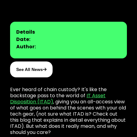
Details
Date:
Author:
See All News
Ever heard of chain custody? It's like the
backstage pass to the world of
IT Asset
Disposition (ITAD)
, giving you an all-access view
of what goes on behind the scenes with your old
tech gear, (not sure what ITAD is? Check out
this blog that explains in detail everything about
ITAD). But what does it really mean, and why
should you care?