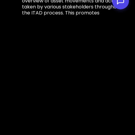
overview of asset movements and actions
taken by various stakeholders throughout
the ITAD process. This promotes
accountability and transparency, allowing
organizations to track the status and
location of their assets with precision.
Value Maximization
- Properly managed
IT assets retain more of their value,
whether through resale, refurbishment or
responsible recycling. Chain of custody
ensures that assets are handled with care,
maximizing the potential for value
recovery and reducing financial losses for
organizations and promoting a
circular
economy
.
Implementing Chain of
Custody in ITAD
Effective implementation of chain of custody
practices requires: