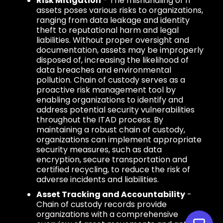
Risk Mitigation
- The mishandling of IT
assets poses various risks to organizations,
ranging from data leakage and identity
theft to reputational harm and legal
liabilities. Without proper oversight and
documentation, assets may be improperly
disposed of, increasing the likelihood of
data breaches and environmental
pollution. Chain of custody serves as a
proactive risk management tool by
enabling organizations to identify and
address potential security vulnerabilities
throughout the ITAD process. By
maintaining a robust chain of custody,
organizations can implement appropriate
security measures, such as data
encryption, secure transportation and
certified recycling, to reduce the risk of
adverse incidents and liabilities.
Asset Tracking and Accountability
-
Chain of custody records provide
organizations with a comprehensive