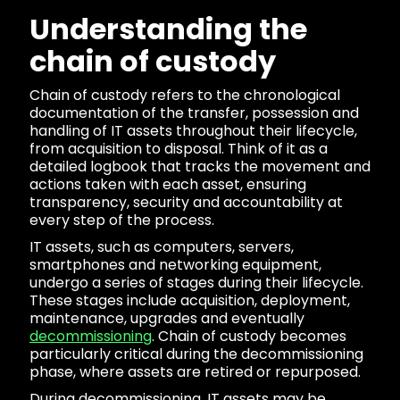
Understanding the
chain of custody
Chain of custody refers to the chronological
documentation of the transfer, possession and
handling of IT assets throughout their lifecycle,
from acquisition to disposal. Think of it as a
detailed logbook that tracks the movement and
actions taken with each asset, ensuring
transparency, security and accountability at
every step of the process.
IT assets, such as computers, servers,
smartphones and networking equipment,
undergo a series of stages during their lifecycle.
These stages include acquisition, deployment,
maintenance, upgrades and eventually
decommissioning
. Chain of custody becomes
particularly critical during the decommissioning
phase, where assets are retired or repurposed.
During decommissioning, IT assets may be